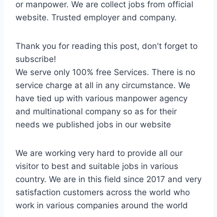
or manpower. We are collect jobs from official
website. Trusted employer and company.
Thank you for reading this post, don't forget to
subscribe!
We serve only 100% free Services. There is no
service charge at all in any circumstance. We
have tied up with various manpower agency
and multinational company so as for their
needs we published jobs in our website
We are working very hard to provide all our
visitor to best and suitable jobs in various
country. We are in this field since 2017 and very
satisfaction customers across the world who
work in various companies around the world