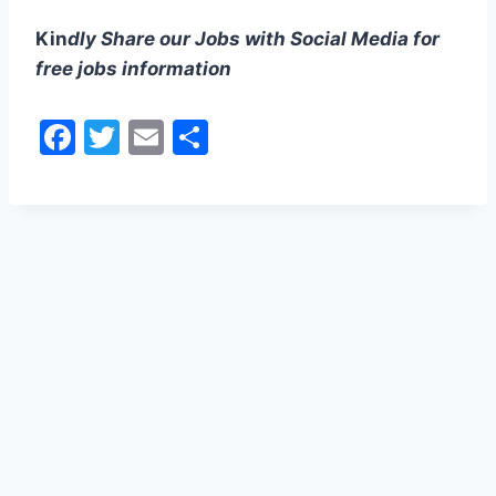
Kin
dly Share our Jobs with Social Media for
free jobs information
F
T
E
S
a
w
m
h
c
itt
ai
ar
e
er
l
e
b
o
o
k