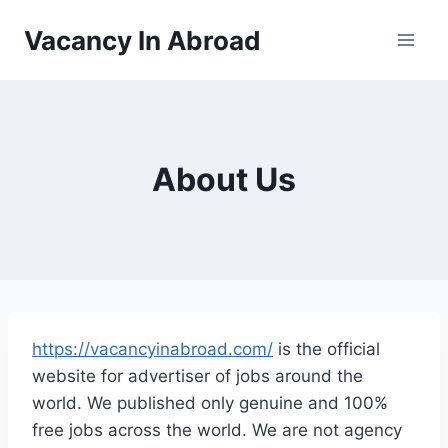
Vacancy In Abroad
About Us
https://vacancyinabroad.com/
is the official
website for advertiser of jobs around the
world. We published only genuine and 100%
free jobs across the world. We are not agency