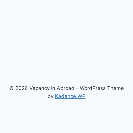
© 2026 Vacancy In Abroad - WordPress Theme
by
Kadence WP