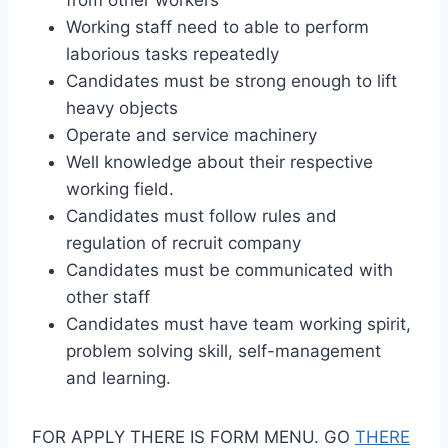
Working staff need to able to perform
laborious tasks repeatedly
Candidates must be strong enough to lift
heavy objects
Operate and service machinery
Well knowledge about their respective
working field.
Candidates must follow rules and
regulation of recruit company
Candidates must be communicated with
other staff
Candidates must have team working spirit,
problem solving skill, self-management
and learning.
FOR APPLY THERE IS FORM MENU. GO
THERE