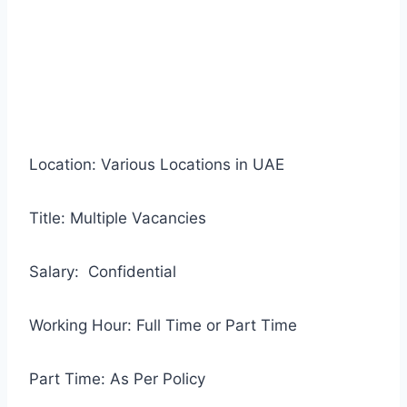
Location: Various Locations in UAE
Title: Multiple Vacancies
Salary: Confidential
Working Hour: Full Time or Part Time
Part Time: As Per Policy