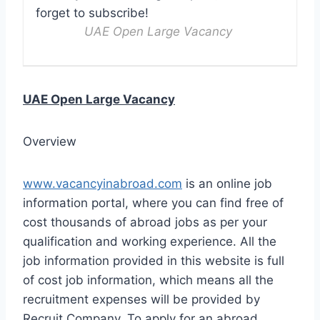
forget to subscribe!
UAE Open Large Vacancy
UAE Open Large Vacancy
Overview
www.vacancyinabroad.com
is an online job
information portal, where you can find free of
cost thousands of abroad jobs as per your
qualification and working experience. All the
job information provided in this website is full
of cost job information, which means all the
recruitment expenses will be provided by
Recruit Company. To apply for an abroad