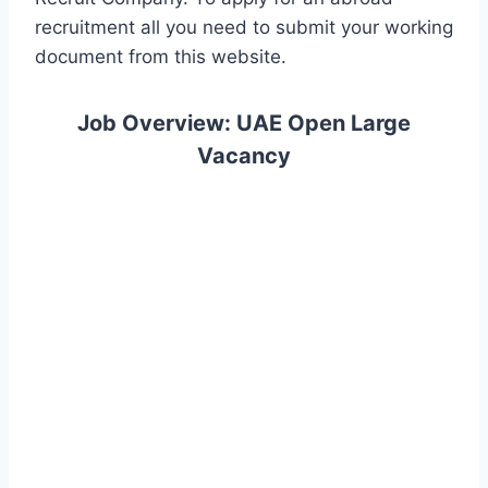
recruitment all you need to submit your working
document from this website.
Job Overview: UAE Open Large
Vacancy