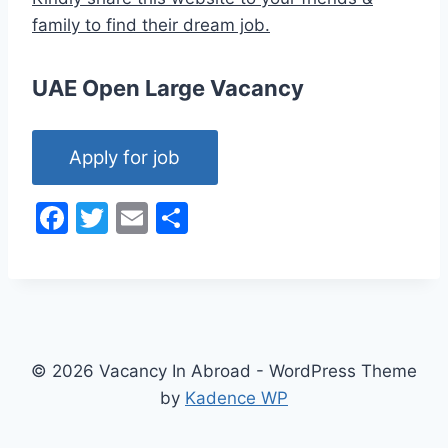
family to find their dream job.
UAE Open Large Vacancy
F
T
E
S
a
w
m
h
c
itt
ai
ar
e
er
l
e
b
o
© 2026 Vacancy In Abroad - WordPress Theme
by
Kadence WP
o
k