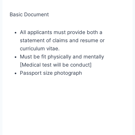
Basic Document
All applicants must provide both a
statement of claims and resume or
curriculum vitae.
Must be fit physically and mentally
[Medical test will be conduct]
Passport size photograph