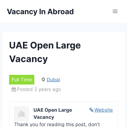
Skip
Vacancy In Abroad
to
content
UAE Open Large
Vacancy
Full Time
Dubai
Posted 2 years ago
UAE Open Large
Website
Vacancy
Thank you for reading this post, don't