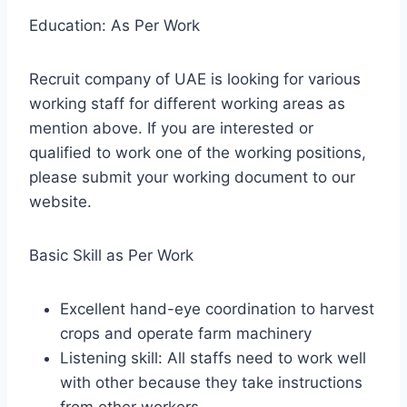
Education: As Per Work
Recruit company of UAE is looking for various
working staff for different working areas as
mention above. If you are interested or
qualified to work one of the working positions,
please submit your working document to our
website.
Basic Skill as Per Work
Excellent hand-eye coordination to harvest
crops and operate farm machinery
Listening skill: All staffs need to work well
with other because they take instructions
from other workers