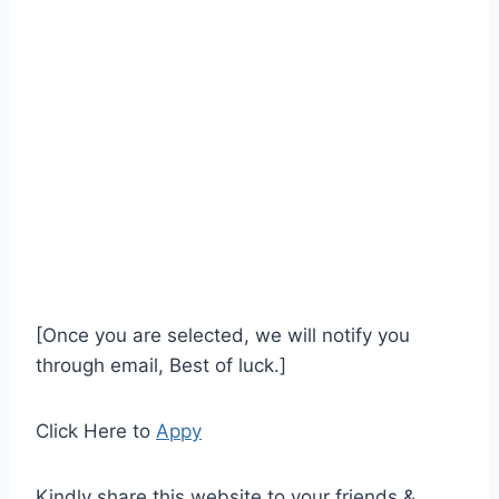
[Once you are selected, we will notify you
through email, Best of luck.]
Click Here to
Appy
Kindly share this website to your friends &