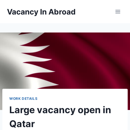
Skip
Vacancy In Abroad
to
content
WORK DETAILS
Large vacancy open in
Qatar