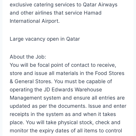
exclusive catering services to Qatar Airways
and other airlines that service Hamad
International Airport.
Large vacancy open in Qatar
About the Job:
You will be focal point of contact to receive,
store and issue all materials in the Food Stores
& General Stores. You must be capable of
operating the JD Edwards Warehouse
Management system and ensure all entries are
updated as per the documents. Issue and enter
receipts in the system as and when it takes
place. You will take physical stock, check and
monitor the expiry dates of all items to control