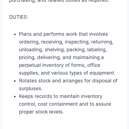
purchasing, and related duties as required.
DUTIES:
Plans and performs work that involves
ordering, receiving, inspecting, returning,
unloading, shelving, packing, labeling,
pricing, delivering, and maintaining a
perpetual inventory of forms, office
supplies, and various types of equipment.
Rotates stock and arranges for disposal of
surpluses.
Keeps records to maintain inventory
control, cost containment and to assure
proper stock levels.