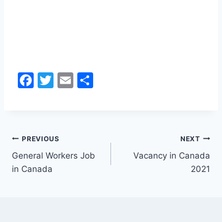
F
T
E
S
a
w
m
h
c
itt
ai
ar
e
er
l
e
Post
b
PREVIOUS
NEXT
o
General Workers Job
Vacancy in Canada
navigation
in Canada
2021
o
k