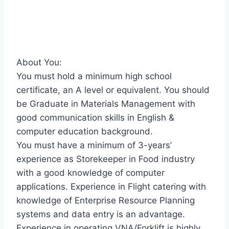
About You:
You must hold a minimum high school
certificate, an A level or equivalent. You should
be Graduate in Materials Management with
good communication skills in English &
computer education background.
You must have a minimum of 3-years’
experience as Storekeeper in Food industry
with a good knowledge of computer
applications. Experience in Flight catering with
knowledge of Enterprise Resource Planning
systems and data entry is an advantage.
Experience in operating VNA/Forklift is highly