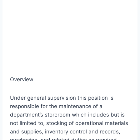
Overview
Under general supervision this position is
responsible for the maintenance of a
department’s storeroom which includes but is
not limited to, stocking of operational materials
and supplies, inventory control and records,