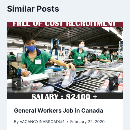
Similar Posts
General Workers Job in Canada
By
VACANCYINABROAD@1
February 22, 2020