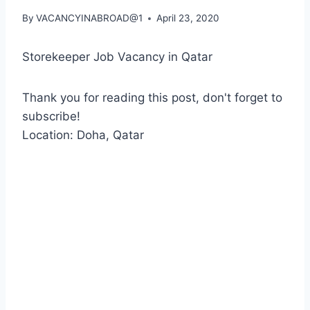
By
VACANCYINABROAD@1
April 23, 2020
Storekeeper Job Vacancy in Qatar
Thank you for reading this post, don't forget to
subscribe!
Location: Doha, Qatar