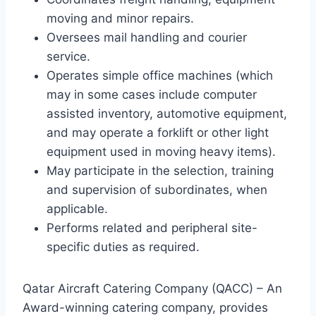
moving and minor repairs.
Oversees mail handling and courier
service.
Operates simple office machines (which
may in some cases include computer
assisted inventory, automotive equipment,
and may operate a forklift or other light
equipment used in moving heavy items).
May participate in the selection, training
and supervision of subordinates, when
applicable.
Performs related and peripheral site-
specific duties as required.
Qatar Aircraft Catering Company (QACC) – An
Award-winning catering company, provides