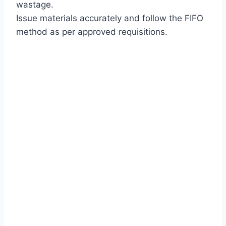
wastage.
Issue materials accurately and follow the FIFO
method as per approved requisitions.