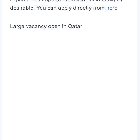
desirable. You can apply directly from
here
Large vacancy open in Qatar